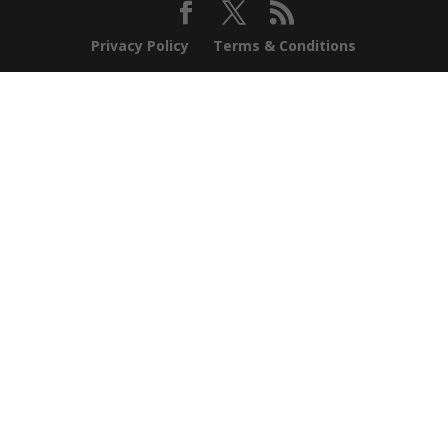
Privacy Policy
Terms & Conditions