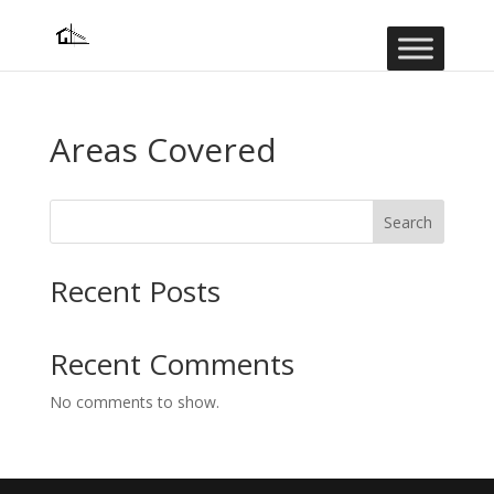
Areas Covered
Search
Recent Posts
Recent Comments
No comments to show.